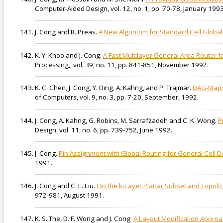
Computer-Aided Design, vol. 12, no. 1, pp. 70-78, January 1993
J. Cong and B. Preas.
A New Algorithm for Standard Cell Global
K. Y. Khoo and J. Cong.
A Fast Multilayer General Area Router 
Processing,, vol. 39, no. 11, pp. 841-851, November 1992.
K. C. Chen, J. Cong, Y. Ding, A. Kahng, and P. Trajmar.
DAG-Map: 
of Computers, vol. 9, no. 3, pp. 7-20, September, 1992.
J. Cong, A. Kahng, G. Robins, M. Sarrafzadeh and C. K. Wong.
P
Design, vol. 11, no. 6, pp. 739-752, June 1992.
J. Cong.
Pin Assignment with Global Routing for General Cell D
1991.
J. Cong and C. L. Liu.
On the k-Layer Planar Subset and Topolog
972-981, August 1991.
K. S. The, D. F. Wong and J. Cong.
A Layout Modification Approac