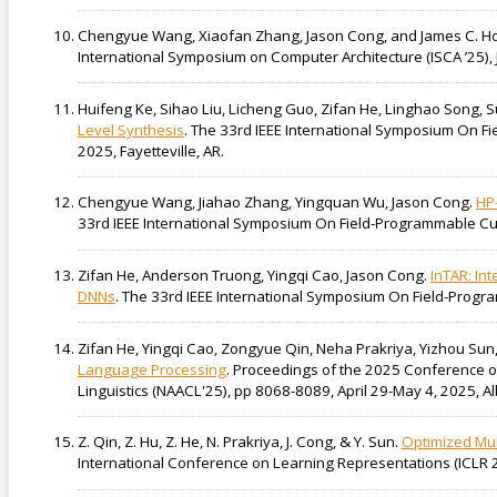
Chengyue Wang, Xiaofan Zhang, Jason Cong, and James C. H
International Symposium on Computer Architecture (ISCA ’25),
Huifeng Ke, Sihao Liu, Licheng Guo, Zifan He, Linghao Song, 
Level Synthesis
. The 33rd IEEE International Symposium On 
2025, Fayetteville, AR.
Chengyue Wang, Jiahao Zhang, Yingquan Wu, Jason Cong.
HP
33rd IEEE International Symposium On Field-Programmable Cus
Zifan He, Anderson Truong, Yingqi Cao, Jason Cong.
InTAR: In
DNNs
. The 33rd IEEE International Symposium On Field-Progr
Zifan He, Yingqi Cao, Zongyue Qin, Neha Prakriya, Yizhou Sun
Language Processing
. Proceedings of the 2025 Conference of
Linguistics (NAACL'25), pp 8068-8089, April 29-May 4, 2025, 
Z. Qin, Z. Hu, Z. He, N. Prakriya, J. Cong, & Y. Sun.
Optimized Mul
International Conference on Learning Representations (ICLR 2