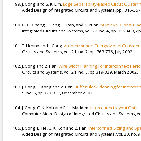
J. Cong, and S. K. Lim.
Edge Separability-Based Circuit Clustering
Aided Design of Integrated Circuits and Systems, pp . 346-357,
C.-C. Chang, J. Cong, D. Pan, and X. Yuan.
Multilevel Global Pl
Integrated Circuits and Systems, vol. 22, no. 4, pp. 395-409, Apr
T. Uchino and J. Cong.
An Interconnect Energy Model Consideri
Circuits and Systems, vol. 21, no. 7, pp. 763-776, July 2002 .
J. Cong and Z. Pan.
Wire Width Planning For Interconnect Perf
Circuits and Systems, vol. 21, no. 3, pp.319-329, March 2002. .
J. Cong, T. Kong and Z. Pan.
Buffer Block Planning for Intercon
9, no. 6, pp.929-937, December 2001.
J. Cong, C. K. Koh and P. H. Madden.
Interconnect layout Opti
Computer-Aided Design of Integrated Circuits and Systems, vo
J. Cong, L. He, C. K. Koh and Z. Pan.
Interconnect Sizing and Sp
Aided Design of Integrated Circuits and Systems, vol. 20, no.