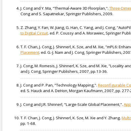
J. Cong and Y. Ma, "Thermal-Aware 3D Floorplan,".
Three-Dimen
Cong and S. Sapatnekar, Springer Publishers, 2009.
Z. Zhang, Y. Fan, W. Jiang, G. Han, C. Yang, and J. Cong, "Auto
to Digital Circuit
. ed. P. Coussy and A. Morawiec, Springer Publ
T. F. Chan, J. Cong, J. Shinnerl, K. Sze, and M. Xie, "mPL6: En
Placement
. ed. G.-J. Nam and J. Cong, Springer Publishers, 200
J. Cong, M. Romesis, J. Shinnerl, K. Sze, and M. Xie, "Locality an
and J. Cong, Springer Publishers, 2007, pp.13-36.
J. Cong and P. Pan, "Technology Mapping,".
Reconfigurable Co
ed. S. Hauck and A. DeHon, Morgan Kaufmann, 2007, pp. 277-
J. Cong and J.R. Shinnerl, "Large-Scale Global Placement,".
App
T. F. Chan, J. Cong, J. Shinnerl, K. Sze, M. Xie and Y. Zhang.
Multi
pp. 1-68.