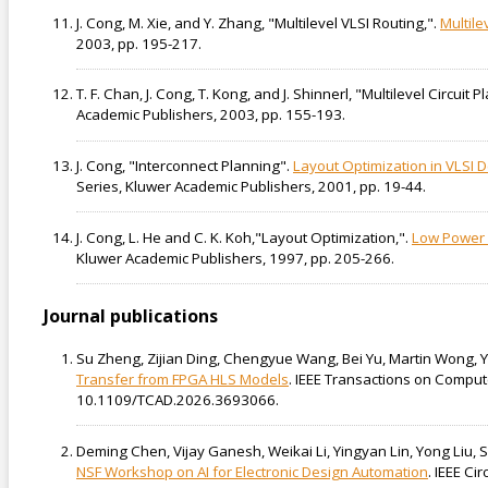
J. Cong, M. Xie, and Y. Zhang, "Multilevel VLSI Routing,".
Multile
2003, pp. 195-217.
T. F. Chan, J. Cong, T. Kong, and J. Shinnerl, "Multilevel Circuit P
Academic Publishers, 2003, pp. 155-193.
J. Cong, "Interconnect Planning".
Layout Optimization in VLSI 
Series, Kluwer Academic Publishers, 2001, pp. 19-44.
J. Cong, L. He and C. K. Koh,"Layout Optimization,".
Low Power 
Kluwer Academic Publishers, 1997, pp. 205-266.
Journal publications
Su Zheng, Zijian Ding, Chengyue Wang, Bei Yu, Martin Wong, 
Transfer from FPGA HLS Models
. IEEE Transactions on Comput
10.1109/TCAD.2026.3693066.
Deming Chen, Vijay Ganesh, Weikai Li, Yingyan Lin, Yong Liu, 
NSF Workshop on AI for Electronic Design Automation
. IEEE Ci