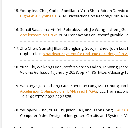
Young-kyu Choi, Carlos Santillana, Yujia Shen, Adnan Darwich
High-Level Synthesis
. ACM Transactions on Reconfigurable Tec
Suhail Basalama, Atefeh Sohrabizadeh, Jie Wang, Licheng Gu
Accelerators on FPGA
. ACM Transactions on Reconfigurable Tec
Zhe Chen, Garrett J Blair, Changliang Guo, Jim Zhou, Juan-Lui
Hugh T Blair.
A hardware system for real time decoding of in v
Yuze Chi, Weikang Qiao, Atefeh Sohrabizadeh, Jie Wang, Jas
Volume 66, Issue 1, January 2023, pp 74–85, https://doi.org
Weikang Qiao, Licheng Guo, Zhenman Fang, Mau-Chung Fran
Accelerator Optimized on HBM-based FPGAs
. IEEE Transactio
10.1109/TETC.2022.3228575.
Young-kyu Choi, Yuze Chi, Jason Lau, and Jason Cong .
TARO: A
Computer-Aided Design of Integrated Circuits and Systems, 