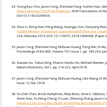
Young-kyu Choi, Jason Cong, Zhenman Fang, Yuchen Hao, Gl
Heterogeneous CPU-FPGA Platforms
. ACM Transactions on Re
DOI:10.1145/3294054.
Shuo Li, Nong Xiao, Peng Wang, Guangyu Sun, Xiaoyang Wang, 
Volatile Memory Architecture Supporting Both Row and Colu
254, February 2019, DOI: 10.1109/TC.2018.2868368. ( Paper o
Jason Cong, Zhenman Fang, Muhuan Huang, Peng Wei, Di Wu,
Proceedings of the IEEE, Volume 107, Issue 1, pp. 185-203, J
Xiaowei Xu , Yukun Ding, Sharon Xiaobo Hu, Michael Niemier, J
Nature Electronics, Vol 1, pp. 216-222, April 2018.
Jason Cong, Zhenman Fang, Muhuan Huang, Libo Wang, Di W
Issue: 1), Feb. 2018.
Yu-Chih Chen, Brock Humphries, Riley Brien, Anne E. Gibbons, 
Annie Xiao, Yu-Heng Cheng, Yi Luan, Zhixiong Zhang, Jason Con
Initiating Cells using Microfluidic-Based Migration Identifies