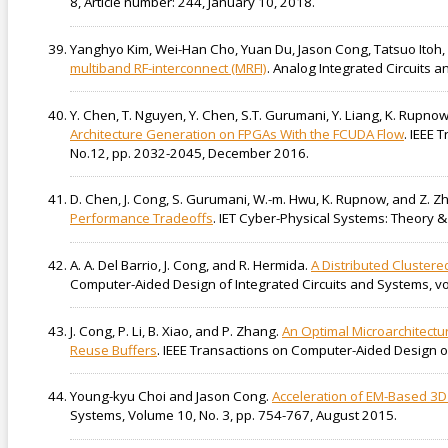
8, Article number: 244, January 10, 2018.
Yanghyo Kim, Wei-Han Cho, Yuan Du, Jason Cong, Tatsuo Ito
multiband RF-interconnect (MRFI)
. Analog Integrated Circuits 
Y. Chen, T. Nguyen, Y. Chen, S.T. Gurumani, Y. Liang, K. Rupno
Architecture Generation on FPGAs With the FCUDA Flow
. IEEE 
No.12, pp. 2032-2045, December 2016.
D. Chen, J. Cong, S. Gurumani, W.-m. Hwu, K. Rupnow, and Z. Z
Performance Tradeoffs
. IET Cyber-Physical Systems: Theory &
A. A. Del Barrio, J. Cong, and R. Hermida.
A Distributed Clustere
Computer-Aided Design of Integrated Circuits and Systems, vol
J. Cong, P. Li, B. Xiao, and P. Zhang.
An Optimal Microarchitectu
Reuse Buffers
. IEEE Transactions on Computer-Aided Design of
Young-kyu Choi and Jason Cong.
Acceleration of EM-Based 3D
Systems, Volume 10, No. 3, pp. 754-767, August 2015.