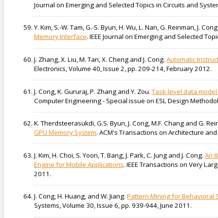
Journal on Emerging and Selected Topics in Circuits and Syste
Y. Kim, S.-W. Tam, G.-S. Byun, H. Wu, L. Nan, G. Reinman, J. Co
Memory Interface
. IEEE Journal on Emerging and Selected Topi
J. Zhang, X. Liu, M. Tan, X. Cheng and J. Cong.
Automatic Instruc
Electronics, Volume 40, Issue 2, pp. 209-214, February 2012.
J. Cong, K. Gururaj, P. Zhang and Y. Zou.
Task-level data model
Computer Engineering - Special issue on ESL Design Methodo
K. Therdsteerasukdi, G.S. Byun, J. Cong, M.F. Chang and G. Re
GPU Memory System
. ACM's Transactions on Architecture and 
J. Kim, H. Choi, S. Yoon, T. Bang, J. Park, C. Jung and J. Cong.
An 8
Engine for Mobile Applications
. IEEE Transactions on Very Lar
2011.
J. Cong, H. Huang, and W. Jiang.
Pattern Mining for Behavioral 
Systems, Volume 30, Issue 6, pp. 939-944, June 2011.