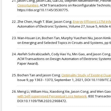
Jason Cong, Jason Lau, Gai Liu, Stephen Neuendorffer, Peiche
Opportunities
. ACM Transactions on Reconfigurable Technolog
https://doi.org/10.1145/3530775.
Zhe Chen, Hugh T. Blair, Jason Cong.
Energy Efficient LSTM Inf
Automation of Electronic Systems, Volume 27, Issue 5, Articl
Wan-Hsuan Lin, Bochen Tan, Murphy Yuezhen Niu, Jason Kimk
on Emerging and Selected Topics in Circuits and Systems, pp
Atefeh Sohrabizadeh, Cody Hao Yu, Min Gao, and Jason Cong
ACM Transactions on Design Automation of Electronic Systems (
Paper Award).
Bochen Tan and Jason Cong.
Optimality Study of Existing Qu
Issue 9, pp 1363 - 1373, September 1, 2021, DOI 10.1109/TC
Meng Li, William Hsu, Xiaodong Xie, Jason Cong, and Wen Gao
with Self-supervised Perceptual Loss Network
. IEEE Transacti
DOI:10.1109/TMI.2020.2968472.