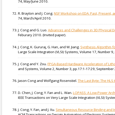
74, May/June 2010.
R. Brayton and J. Cong.
NSF Workshop on EDA: Past, Present, an
74, March/April 2010.
J. Cong and G. Luo.
Advances and Challenges in 3D Physical D
Feburary 2010. (Invited paper).
J. Cong, K. Gururaj, G. Han, and W. Jiang.
Synthesis Algorithm 
Large Scale Integration (VLSI) Systems, Volume 17, Number 9
J. Cong and Y. Zou.
FPGA-Based Hardware Acceleration of Litho
and Systems, Volume 2, Number 3, pp.17:1-17:29, September
Jason Cong and Wolfgang Rosenstiel.
The Last Byte: The HLS t
D. Chen, J. Cong, Y. Fan and L. Wan.
LOPASS: A Low-Power Archi
IEEE Transactions on Very Large Scale Integration (VLSI) Syst
J. Cong, Y. Fan, and J. Xu.
Simultaneous Resource Binding and Int
ACM Transactions on Design Automation of Electronic Systems,