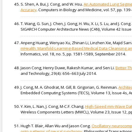
S. Shen, A. Bui, J. Cong, and W. Hsu.
An Automated Lung Segment
Accuracy
. Computers in Biology and Medicine, vol. 57, pp. 139
T. Wang, G. Sun, J. Chen, J. Gong, H. Wu, X. Li, S. Lu, and J. Cong
SIGARCH Computer Architecture News (CAN), Volume 42 Issue 
Anpeng Huang, Wenyao Xu, Zhinan Li, Linzhen Xie, Majid Sarr
mHealth: Manifold-Learning-Based Medical Data Cleansing and 
Informatics, vol. 18, no. 5, pp. 1581-1589, September 2014.
Jason Cong, Henry Duwe, Rakesh Kumar, and Sen Li.
Better-T
and Technology, 29(4): 656–663 July 2014.
J. Cong, M. A. Ghodrat, M. Gill, B. Grigorian, G. Reinman.
Archite
Embedded Computing Systems (TECS), Volume 13, Issue 4s, Arti
Y. Kim, L. Nan, J. Cong, M-C.F. Chang.
High-Speed mm-Wave Data
Wireless Components Letters (MWCL), Volume 23, Issue 12, p
Hugh T. Blair, Allan Wu and Jason Cong.
Oscillatory neurocompu
onto patterns of neural synchrony
. Philosophical Transactio