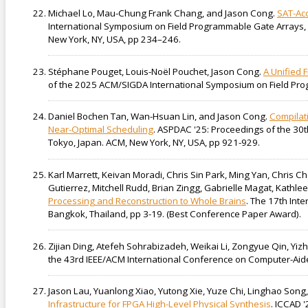
Michael Lo, Mau-Chung Frank Chang, and Jason Cong.
SAT-Acc
International Symposium on Field Programmable Gate Arrays, 
New York, NY, USA, pp 234–246.
Stéphane Pouget, Louis-Noël Pouchet, Jason Cong.
A Unified
of the 2025 ACM/SIGDA International Symposium on Field Pro
Daniel Bochen Tan, Wan-Hsuan Lin, and Jason Cong.
Compilati
Near-Optimal Scheduling
. ASPDAC '25: Proceedings of the 30
Tokyo, Japan. ACM, New York, NY, USA, pp 921-929.
Karl Marrett, Keivan Moradi, Chris Sin Park, Ming Yan, Chri
Gutierrez, Mitchell Rudd, Brian Zingg, Gabrielle Magat, Kathl
Processing and Reconstruction to Whole Brains
. The 17th Int
Bangkok, Thailand, pp 3-19. (Best Conference Paper Award).
Zijian Ding, Atefeh Sohrabizadeh, Weikai Li, Zongyue Qin, Yi
the 43rd IEEE/ACM International Conference on Computer-Aided
Jason Lau, Yuanlong Xiao, Yutong Xie, Yuze Chi, Linghao Song
Infrastructure for FPGA High-Level Physical Synthesis
. ICCAD 