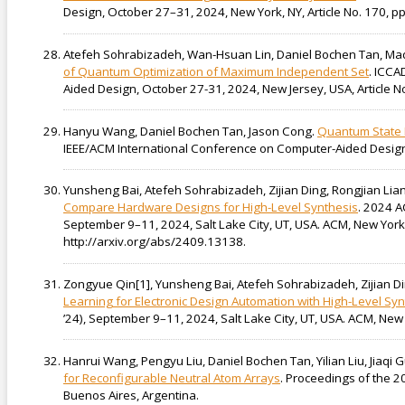
Design, October 27–31, 2024, New York, NY, Article No. 170, pp
Atefeh Sohrabizadeh, Wan-Hsuan Lin, Daniel Bochen Tan, Mad
of Quantum Optimization of Maximum Independent Set
. ICCA
Aided Design, October 27-31, 2024, New Jersey, USA, Article No.
Hanyu Wang, Daniel Bochen Tan, Jason Cong.
Quantum State P
IEEE/ACM International Conference on Computer-Aided Design 
Yunsheng Bai, Atefeh Sohrabizadeh, Zijian Ding, Rongjian Lia
Compare Hardware Designs for High-Level Synthesis
. 2024 A
September 9–11, 2024, Salt Lake City, UT, USA. ACM, New York
http://arxiv.org/abs/2409.13138.
Zongyue Qin[1], Yunsheng Bai, Atefeh Sohrabizadeh, Zijian Di
Learning for Electronic Design Automation with High-Level Syn
’24), September 9–11, 2024, Salt Lake City, UT, USA. ACM, New
Hanrui Wang, Pengyu Liu, Daniel Bochen Tan, Yilian Liu, Jiaqi 
for Reconfigurable Neutral Atom Arrays
. Proceedings of the 2
Buenos Aires, Argentina.