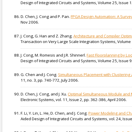
Design of Integrated Circuits and Systems, Volume 25, Issue 1
D. Chen, J. Cong and P. Pan.
FPGA Design Automation: A Surve
Nov 2006.
J. Cong, G. Han and Z. Zhang.
Architecture and Compiler Optim
Transaction on Very Large Scale Integration Systems, Volume 
J. Cong, M. Romesis and J.R. Shinnerl.
Fast Floorplanning by Lo
Design of Integrated Circuits and Systems, Volume 25, Issue 9,
G. Chen and J. Cong.
Simultaneous Placement with Clustering 
11, no. 3, pp. 740-772, July 2006.
D. Chen, J. Cong, and J. Xu.
Optimal Simultaneous Module and M
Electronic Systems, vol. 11, Issue 2, pp. 362-386, April 2006.
F. Li, Y. Lin, L. He, D. Chen, and J. Cong.
Power Modeling and Char
Aided Design of Integrated Circuits and Systems, vol. 24, Is