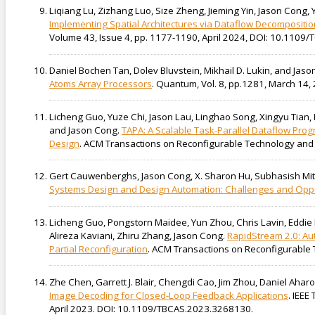
Liqiang Lu, Zizhang Luo, Size Zheng, Jieming Yin, Jason Cong, Y
Implementing Spatial Architectures via Dataflow Decompositio
Volume 43, Issue 4, pp. 1177-1190, April 2024, DOI: 10.110
Daniel Bochen Tan, Dolev Bluvstein, Mikhail D. Lukin, and Jas
Atoms Array Processors
. Quantum, Vol. 8, pp.1281, March 14,
Licheng Guo, Yuze Chi, Jason Lau, Linghao Song, Xingyu Tian
and Jason Cong.
TAPA: A Scalable Task-Parallel Dataflow Pr
Design
. ACM Transactions on Reconfigurable Technology and S
Gert Cauwenberghs, Jason Cong, X. Sharon Hu, Subhasish Mitr
Systems Design and Design Automation: Challenges and Oppo
Licheng Guo, Pongstorn Maidee, Yun Zhou, Chris Lavin, Eddie 
Alireza Kaviani, Zhiru Zhang, Jason Cong.
RapidStream 2.0: Au
Partial Reconfiguration
. ACM Transactions on Reconfigurable 
Zhe Chen, Garrett J. Blair, Chengdi Cao, Jim Zhou, Daniel Ahar
Image Decoding for Closed-Loop Feedback Applications
. IEEE
April 2023. DOI: 10.1109/TBCAS.2023.3268130.