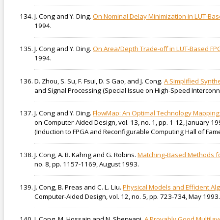
J. Cong and Y. Ding.
On Nominal Delay Minimization in LUT-B
1994.
J. Cong and Y. Ding.
On Area/Depth Trade-off in LUT-Based F
1994.
D. Zhou, S. Su, F. Fsui, D. S Gao, and J. Cong.
A Simplified Synth
and Signal Processing (Special Issue on High-Speed Interconnect
J. Cong and Y. Ding.
FlowMap: An Optimal Technology Mapping 
on Computer-Aided Design, vol. 13, no. 1, pp. 1-12, January 1
(Induction to FPGA and Reconfigurable Computing Hall of Fame
J. Cong, A. B. Kahng and G. Robins.
Matching-Based Methods fo
no. 8, pp. 1157-1169, August 1993.
J. Cong, B. Preas and C. L. Liu.
Physical Models and Efficient Al
Computer-Aided Design, vol. 12, no. 5, pp. 723-734, May 1993.
J. Cong, M. Hossain and N. Sherwani.
A Provably Good Multilay