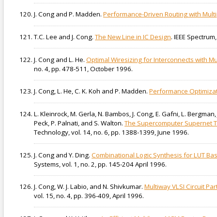
J. Cong and P. Madden.
Performance-Driven Routing with Mult
T.C. Lee and J. Cong.
The New Line in IC Design
. IEEE Spectrum
J. Cong and L. He.
Optimal Wiresizing for Interconnects with Mu
no. 4, pp. 478-511, October 1996.
J. Cong, L. He, C. K. Koh and P. Madden.
Performance Optimizati
L. Kleinrock, M. Gerla, N. Bambos, J. Cong, E. Gafni, L. Bergman, 
Peck, P. Palnati, and S. Walton.
The Supercomputer Supernet T
Technology, vol. 14, no. 6, pp. 1388-1399, June 1996.
J. Cong and Y. Ding.
Combinational Logic Synthesis for LUT Ba
Systems, vol. 1, no. 2, pp. 145-204 April 1996.
J. Cong, W. J. Labio, and N. Shivkumar.
Multiway VLSI Circuit Pa
vol. 15, no. 4, pp. 396-409, April 1996.