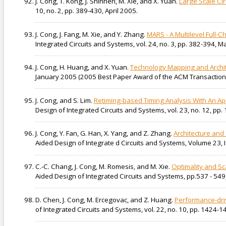
J. Cong, T. Kong, J. Shinnerl, M. Xie, and X. Yuan.
Large Scale Ci
10, no. 2, pp. 389-430, April 2005.
J. Cong, J. Fang, M. Xie, and Y. Zhang.
MARS - A Multilevel Full-
Integrated Circuits and Systems, vol. 24, no. 3, pp. 382-394, M
J. Cong, H. Huang, and X. Yuan.
Technology Mapping and Archit
January 2005 (2005 Best Paper Award of the ACM Transactions
J. Cong, and S. Lim.
Retiming-based Timing Analysis With An Ap
Design of Integrated Circuits and Systems, vol. 23, no. 12, p
J. Cong, Y. Fan, G. Han, X. Yang, and Z. Zhang.
Architecture and
Aided Design of Integrate d Circuits and Systems, Volume 23, I
C.-C. Chang, J. Cong, M. Romesis, and M. Xie.
Optimality and Sc
Aided Design of Integrated Circuits and Systems, pp.537 - 549,
D. Chen, J. Cong, M. Ercegovac, and Z. Huang.
Performance-dri
of Integrated Circuits and Systems, vol. 22, no. 10, pp. 1424-