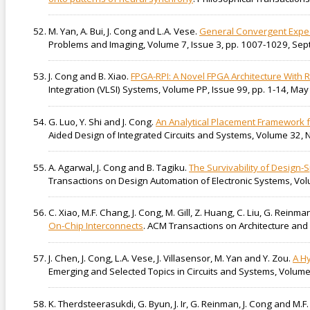
M. Yan, A. Bui, J. Cong and L.A. Vese.
General Convergent Expec
Problems and Imaging, Volume 7, Issue 3, pp. 1007-1029, Se
J. Cong and B. Xiao.
FPGA-RPI: A Novel FPGA Architecture Wit
Integration (VLSI) Systems, Volume PP, Issue 99, pp. 1-14, May
G. Luo, Y. Shi and J. Cong.
An Analytical Placement Framework f
Aided Design of Integrated Circuits and Systems, Volume 32, N
A. Agarwal, J. Cong and B. Tagiku.
The Survivability of Design-
Transactions on Design Automation of Electronic Systems, Vol
C. Xiao, M.F. Chang, J. Cong, M. Gill, Z. Huang, C. Liu, G. Reinm
On-Chip Interconnects
. ACM Transactions on Architecture and 
J. Chen, J. Cong, L.A. Vese, J. Villasensor, M. Yan and Y. Zou.
A H
Emerging and Selected Topics in Circuits and Systems, Volume
K. Therdsteerasukdi, G. Byun, J. Ir, G. Reinman, J. Cong and M.