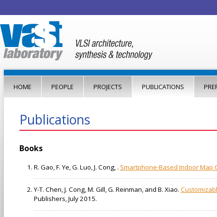
Jump to navigation
HOME
PEOPLE
PROJECTS
PUBLICATIONS
PRE
Publications
Books
R. Gao, F. Ye, G. Luo, J. Cong, .
Smartphone-Based Indoor Map Con
Y-T. Chen, J. Cong, M. Gill, G. Reinman, and B. Xiao.
Customizabl
Publishers, July 2015.