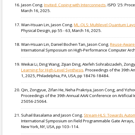
Jason Cong.
Invited: Coping with Interconnects
. ISPD '25: Pro
March 16, 2025.
Wan-Hsuan Lin, Jason Cong.
ML-QLS: Multilevel Quantum Layo
Physical Design, pp 55 - 63, March 16, 2025.
Wan-Hsuan Lin, Daniel Bochen Tan, Jason Cong.
Reuse-Aware 
International Symposium on High-Performance Computer Archit
Weikai Li, Ding Wang, Zijian Ding, Atefeh Sohrabizadeh, Zong
Learning for High-Level Synthesis
. Proceedings of the 39th A
1, 2025, Philadelphia, PA, USA, pp 18476-18484.
Qin, Zongyue, Zifan He, Neha Prakriya, Jason Cong, and Yizh
Proceedings of the 39th Annual AAAI Conference on Artificial 
25056-25064.
Suhail Basalama and Jason Cong.
Stream-HLS: Towards Automa
International Symposium on Field Programmable Gate Arrays, 
New York, NY, USA, pp 103–114.