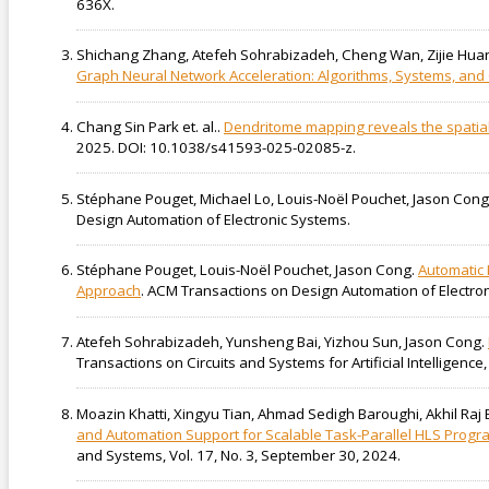
636X.
Shichang Zhang, Atefeh Sohrabizadeh, Cheng Wan, Zijie Huang
Graph Neural Network Acceleration: Algorithms, Systems, an
Chang Sin Park et. al..
Dendritome mapping reveals the spatial
2025. DOI: 10.1038/s41593-025-02085-z.
Stéphane Pouget, Michael Lo, Louis-Noël Pouchet, Jason Cong
Design Automation of Electronic Systems.
Stéphane Pouget, Louis-Noël Pouchet, Jason Cong.
Automatic 
Approach
. ACM Transactions on Design Automation of Electro
Atefeh Sohrabizadeh, Yunsheng Bai, Yizhou Sun, Jason Cong.
Transactions on Circuits and Systems for Artificial Intelligen
Moazin Khatti, Xingyu Tian, Ahmad Sedigh Baroughi, Akhil Ra
and Automation Support for Scalable Task-Parallel HLS Prog
and Systems, Vol. 17, No. 3, September 30, 2024.