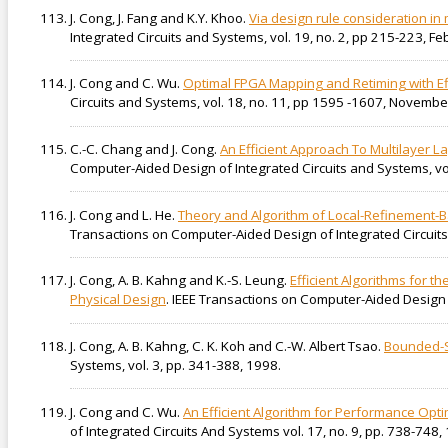
J. Cong, J. Fang and K.Y. Khoo.
Via design rule consideration in
Integrated Circuits and Systems, vol. 19, no. 2, pp 215-223, F
J. Cong and C. Wu.
Optimal FPGA Mapping and Retiming with Effi
Circuits and Systems, vol. 18, no. 11, pp 1595 -1607, Novembe
C.-C. Chang and J. Cong.
An Efficient Approach To Multilayer L
Computer-Aided Design of Integrated Circuits and Systems, vo
J. Cong and L. He.
Theory and Algorithm of Local-Refinement-Ba
Transactions on Computer-Aided Design of Integrated Circuits 
J. Cong, A. B. Kahng and K.-S. Leung.
Efficient Algorithms for 
Physical Design
. IEEE Transactions on Computer-Aided Design o
J. Cong, A. B. Kahng, C. K. Koh and C.-W. Albert Tsao.
Bounded-S
Systems, vol. 3, pp. 341-388, 1998.
J. Cong and C. Wu.
An Efficient Algorithm for Performance Op
of Integrated Circuits And Systems vol. 17, no. 9, pp. 738-748,