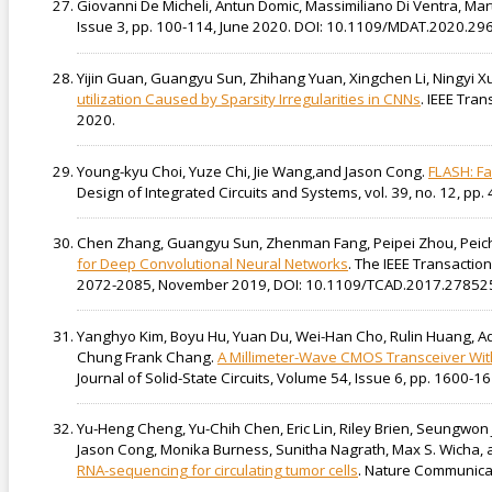
Giovanni De Micheli, Antun Domic, Massimiliano Di Ventra, Mar
Issue 3, pp. 100-114, June 2020. DOI: 10.1109/MDAT.2020.29
Yijin Guan, Guangyu Sun, Zhihang Yuan, Xingchen Li, Ningyi X
utilization Caused by Sparsity Irregularities in CNNs
. IEEE Tra
2020.
Young-kyu Choi, Yuze Chi, Jie Wang,and Jason Cong.
FLASH: Fa
Design of Integrated Circuits and Systems, vol. 39, no. 12, p
Chen Zhang, Guangyu Sun, Zhenman Fang, Peipei Zhou, Peic
for Deep Convolutional Neural Networks
. The IEEE Transactio
2072-2085, November 2019, DOI: 10.1109/TCAD.2017.278525
Yanghyo Kim, Boyu Hu, Yuan Du, Wei-Han Cho, Rulin Huang, A
Chung Frank Chang.
A Millimeter-Wave CMOS Transceiver With
Journal of Solid-State Circuits, Volume 54, Issue 6, pp. 1600
Yu-Heng Cheng, Yu-Chih Chen, Eric Lin, Riley Brien, Seungwon
Jason Cong, Monika Burness, Sunitha Nagrath, Max S. Wicha, 
RNA-sequencing for circulating tumor cells
. Nature Communicat