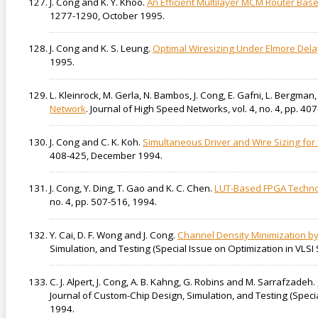
J. Cong and K. Y. Khoo.
An Efficient Multilayer MCM Router Bas
1277-1290, October 1995.
J. Cong and K. S. Leung.
Optimal Wiresizing Under Elmore Del
1995.
L. Kleinrock, M. Gerla, N. Bambos, J. Cong, E. Gafni, L. Bergman,
Network
. Journal of High Speed Networks, vol. 4, no. 4, pp. 40
J. Cong and C. K. Koh.
Simultaneous Driver and Wire Sizing fo
408-425, December 1994.
J. Cong, Y. Ding, T. Gao and K. C. Chen.
LUT-Based FPGA Techno
no. 4, pp. 507-516, 1994.
Y. Cai, D. F. Wong and J. Cong.
Channel Density Minimization by
Simulation, and Testing (Special Issue on Optimization in VLSI 
C. J. Alpert, J. Cong, A. B. Kahng, G. Robins and M. Sarrafzadeh.
Journal of Custom-Chip Design, Simulation, and Testing (Special
1994.