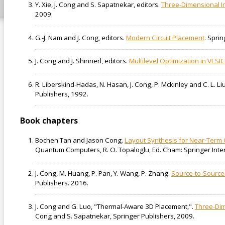
Y. Xie, J. Cong and S. Sapatnekar, editors.
Three-Dimensional In
2009.
G.-J. Nam and J. Cong, editors.
Modern Circuit Placement
. Spri
J. Cong and J. Shinnerl, editors.
Multilevel Optimization in VLSI
R. Liberskind-Hadas, N. Hasan, J. Cong, P. Mckinley and C. L. Li
Publishers, 1992.
Book chapters
Bochen Tan and Jason Cong.
Layout Synthesis for Near-Term
Quantum Computers, R. O. Topaloglu, Ed. Cham: Springer Inter
J. Cong, M. Huang, P. Pan, Y. Wang, P. Zhang.
Source-to-Source
Publishers. 2016.
J. Cong and G. Luo, "Thermal-Aware 3D Placement,".
Three-Dim
Cong and S. Sapatnekar, Springer Publishers, 2009.