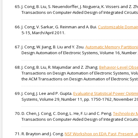
J. Cong, B. Liu, S. Neuendorffer, J. Noguera, K. Vissers and Z. 
Transactions on Computer-Aided Design of Integrated Circuits
J. Cong, V. Sarkar, G. Reinman and A. Bui.
Customizable Domain
5-15, March/April 2011.
J. Cong, W. Jiang, B. Liu and Y. Zou.
Automatic Memory Partition
Design Automation of Electronic Systems, Volume 16, Number 2
J. Cong, B. Liu, R. Majumdar and Z. Zhang.
Behavior-Level Obser
Transactions on Design Automation of Electronic Systems, Vol
the ACM Transactions on Design Automation of Electronic Syst
J. Cong, J. Lee and P. Gupta.
Evaluating Statistical Power Optim
Systems, Volume 29, Number 11, pp. 1750-1762, November 2
D. Chen, J. Cong, C. Dong, L. He, F. Li and C. Peng.
Technology M
Transactions on Computer-Aided Design of Integrated Circui
R. Brayton and J. Cong.
NSF Workshop on EDA: Past, Present, an