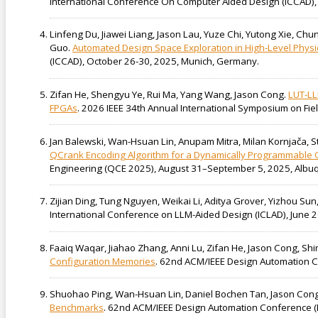
International Conference On Computer Aided Design (ICCAD), 
Linfeng Du, Jiawei Liang, Jason Lau, Yuze Chi, Yutong Xie, Ch
Guo.
Automated Design Space Exploration in High-Level Physi
(ICCAD), October 26-30, 2025, Munich, Germany.
Zifan He, Shengyu Ye, Rui Ma, Yang Wang, Jason Cong.
LUT-LL
FPGAs
. 2026 IEEE 34th Annual International Symposium on 
Jan Balewski, Wan-Hsuan Lin, Anupam Mitra, Milan Kornjača, 
QCrank Encoding Algorithm for a Dynamically Programmable Q
Engineering (QCE 2025), August 31–September 5, 2025, Albu
Zijian Ding, Tung Nguyen, Weikai Li, Aditya Grover, Yizhou Su
International Conference on LLM-Aided Design (ICLAD), June 2
Faaiq Waqar, Jiahao Zhang, Anni Lu, Zifan He, Jason Cong, Sh
Configuration Memories
. 62nd ACM/IEEE Design Automation Co
Shuohao Ping, Wan-Hsuan Lin, Daniel Bochen Tan, Jason Con
Benchmarks
. 62nd ACM/IEEE Design Automation Conference (D