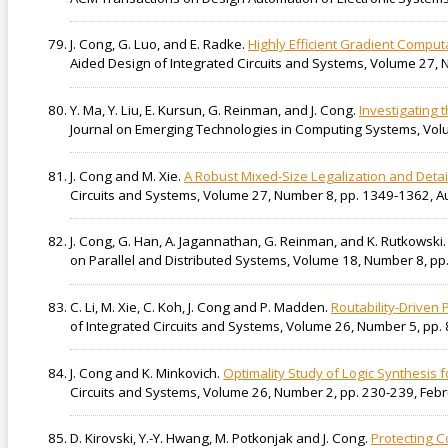
J. Cong, G. Luo, and E. Radke.
Highly Efficient Gradient Comput
Aided Design of Integrated Circuits and Systems, Volume 27
Y. Ma, Y. Liu, E. Kursun, G. Reinman, and J. Cong.
Investigating 
Journal on Emerging Technologies in Computing Systems, Vol
J. Cong and M. Xie.
A Robust Mixed-Size Legalization and Deta
Circuits and Systems, Volume 27, Number 8, pp. 1349-1362, A
J. Cong, G. Han, A. Jagannathan, G. Reinman, and K. Rutkowski
on Parallel and Distributed Systems, Volume 18, Number 8, pp
C. Li, M. Xie, C. Koh, J. Cong and P. Madden.
Routability-Driven
of Integrated Circuits and Systems, Volume 26, Number 5, pp.
J. Cong and K. Minkovich.
Optimality Study of Logic Synthesis
Circuits and Systems, Volume 26, Number 2, pp. 230-239, Feb
D. Kirovski, Y.-Y. Hwang, M. Potkonjak and J. Cong.
Protecting C