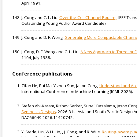
April 1991.
J. Cong and C. L. Liu.
Over-the-Cell Channel Routing
. IEEE Tran
Outstanding Young Author Award Candidate) .
J. Cong and D. F. Wong.
Generating More Compactable Channel
J. Cong, D. F. Wong and C. L. Liu.
A New Approach to Three- or 
1104, July 1988.
Conference publications
Zifan He, Rui Ma, Yizhou Sun, Jason Cong.
Understand and Acc
International Conference on Machine Learning (ICML 2026).
Stefan Abi-Karam, Rishov Sarkar, Suhail Basalama, Jason Cong
Synthesis Designs
. 2026 31st Asia and South Pacific Design
DAC66049.2026.11420742.
Y. Stade, Lin, W.H. Lin, , J. Cong, and R. Wille.
Routing-aware pla