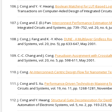
J. Cong and Y. -Y. Hwang.
Boolean Matching for LUT-Based Logi
Transactions on Computer-Aided Design of Integrated Circuits
J. Cong and Z. (D.) Pan.
Interconnect Performance Estimation M
Integrated Circuits and Systems, pp. 739--752, vol. 20, no. 6, J
J. Cong, J. Fang and K. -Y. Khoo.
DUNE - A Multilayer Gridless R
and Systems, vol. 20, (no. 5), pp 633-647, May 2001.
C.-C. Chang and J. Cong.
Pseudopin Assignment with Crosstalk
and Systems, vol. 20, no. 5, pp. 598-611, May 2001.
J. Cong.
An Interconnect-Centric Design Flow for Nanometer T
J. Cong and S. Xu.
Performance-Driven Technology Mapping f
Circuits and Systems, vol. 19, no. 11, pp. 1268-1281, Novembe
J. Cong and Y. Hwang.
Structural Gate Decomposition for Dep
Automation of Electronic Systems, vol. 5, no. 2, pp. 193-225, Ap