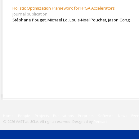
Holistic Optimization Framework for FPGA Accelerators
Journal publication
Stéphane Pouget, Michael Lo, Louis-Noël Pouchet, Jason Cong
Main menu
Home
People
Projects
Publications
Preprints
Software
News
Even
© 2026 VAST at UCLA. All rights reserved. Designed by
Pendari