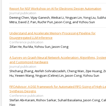
Report for NSF Workshop on AI for Electronic Design Automation
Journal publication
Deming Chen, Vijay Ganesh, Weikai Li, Yingyan Lin, Yong Liu, Subh
Mitra, David Z. Pan, Ruchir Puri, Jason Cong, and Yizhou Sun
Understand and Accelerate Memory Processing Pipeline for
Disaggregated LLM Inference
Conference publication
Zifan He, Rui Ma, Yizhou Sun, Jason Cong
A Survey on Graph Neural Network Acceleration: Algorithms, Syste
and Customized Hardware
Journal publication
Shichang Zhang, Atefeh Sohrabizadeh, Cheng Wan, Zijie Huang, Zi
Hu, Yewen Wang, Yingyan (Celine) Lin, Jason Cong, Yizhou Sun
FIFOAdvisor: A DSE Framework for Automated FIFO Sizing of High-L
Synthesis Designs
Conference publication
Stefan Abi-Karam, Rishov Sarkar, Suhail Basalama, Jason Cong, Cal
Hao