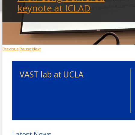
keynote at ICLAD
Previous
Pause
Next
VAST lab at UCLA
Latest News