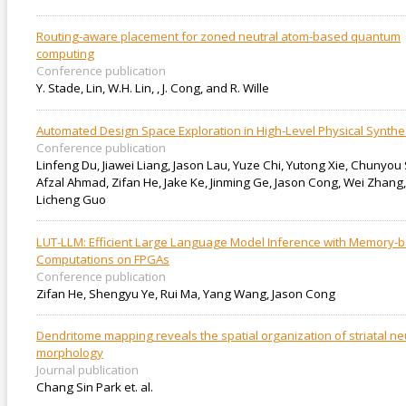
Routing-aware placement for zoned neutral atom-based quantum
computing
Conference publication
Y. Stade, Lin, W.H. Lin, , J. Cong, and R. Wille
Automated Design Space Exploration in High-Level Physical Synthe
Conference publication
Linfeng Du, Jiawei Liang, Jason Lau, Yuze Chi, Yutong Xie, Chunyou 
Afzal Ahmad, Zifan He, Jake Ke, Jinming Ge, Jason Cong, Wei Zhang,
Licheng Guo
LUT-LLM: Efficient Large Language Model Inference with Memory-
Computations on FPGAs
Conference publication
Zifan He, Shengyu Ye, Rui Ma, Yang Wang, Jason Cong
Dendritome mapping reveals the spatial organization of striatal n
morphology
Journal publication
Chang Sin Park et. al.