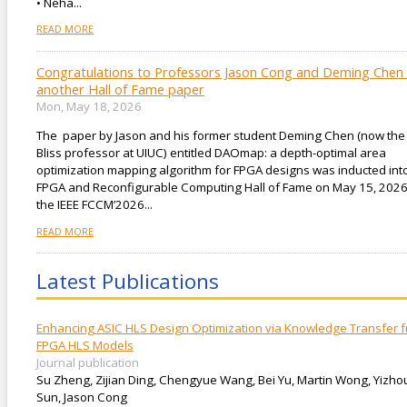
• Neha...
READ MORE
Congratulations to Professors Jason Cong and Deming Chen 
another Hall of Fame paper
Mon, May 18, 2026
The paper by Jason and his former student Deming Chen (now the
Bliss professor at UIUC) entitled DAOmap: a depth-optimal area
optimization mapping algorithm for FPGA designs was inducted int
FPGA and Reconfigurable Computing Hall of Fame on May 15, 2026
the IEEE FCCM’2026...
READ MORE
Latest Publications
Enhancing ASIC HLS Design Optimization via Knowledge Transfer 
FPGA HLS Models
Journal publication
Su Zheng, Zijian Ding, Chengyue Wang, Bei Yu, Martin Wong, Yizho
Sun, Jason Cong