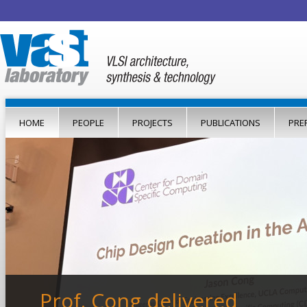
Jump to navigation
HOME
PEOPLE
PROJECTS
PUBLICATIONS
PRE
Prof. Cong delivered