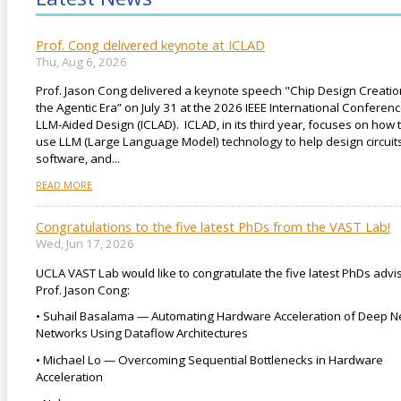
Prof. Cong delivered keynote at ICLAD
Thu, Aug 6, 2026
Prof. Jason Cong delivered a keynote speech "Chip Design Creatio
the Agentic Era” on July 31 at the 2026 IEEE International Conferen
LLM-Aided Design (ICLAD). ICLAD, in its third year, focuses on how 
use LLM (Large Language Model) technology to help design circuits
software, and...
READ MORE
Congratulations to the five latest PhDs from the VAST Lab!
Wed, Jun 17, 2026
UCLA VAST Lab would like to congratulate the five latest PhDs advi
Prof. Jason Cong:
• Suhail Basalama — Automating Hardware Acceleration of Deep N
Networks Using Dataflow Architectures
• Michael Lo — Overcoming Sequential Bottlenecks in Hardware
Acceleration