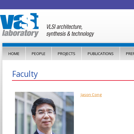
Jump to navigation
HOME
PEOPLE
PROJECTS
PUBLICATIONS
PRE
Faculty
Jason Cong