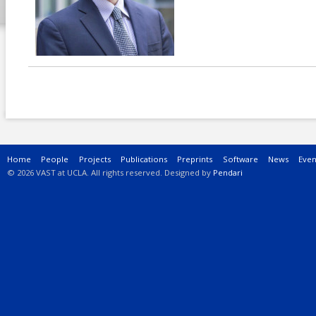
Main menu
Home
People
Projects
Publications
Preprints
Software
News
Even
© 2026 VAST at UCLA. All rights reserved. Designed by
Pendari