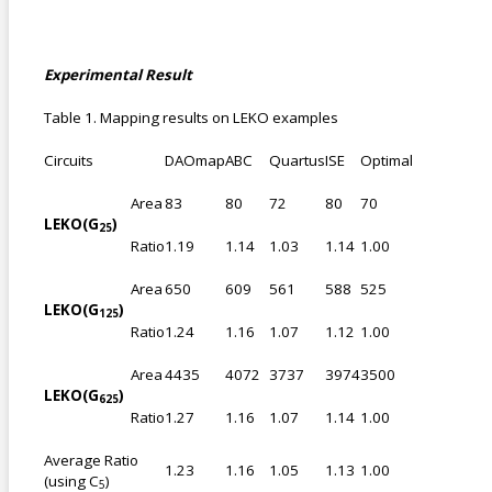
Experimental Result
Table 1. Mapping results on LEKO examples
Circuits
DAOmap
ABC
Quartus
ISE
Optimal
Area
83
80
72
80
70
LEKO(G
)
25
Ratio
1.19
1.14
1.03
1.14
1.00
Area
650
609
561
588
525
LEKO(G
)
125
Ratio
1.24
1.16
1.07
1.12
1.00
Area
4435
4072
3737
3974
3500
LEKO(G
)
625
Ratio
1.27
1.16
1.07
1.14
1.00
Average Ratio
1.23
1.16
1.05
1.13
1.00
(using C
)
5