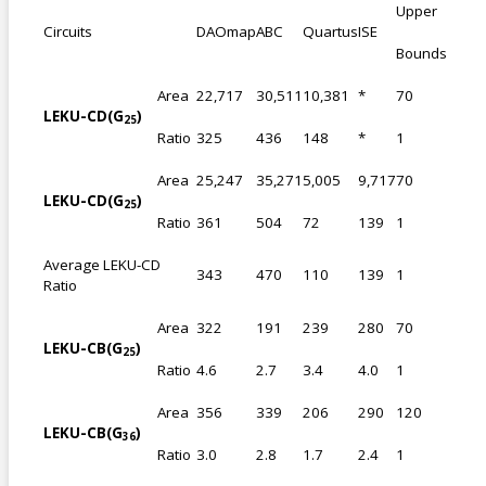
Upper
Circuits
DAOmap
ABC
Quartus
ISE
Bounds
Area
22,717
30,511
10,381
*
70
LEKU-CD(G
)
25
Ratio
325
436
148
*
1
Area
25,247
35,271
5,005
9,717
70
LEKU-CD(G
)
25
Ratio
361
504
72
139
1
Average LEKU-CD
343
470
110
139
1
Ratio
Area
322
191
239
280
70
LEKU-CB(G
)
25
Ratio
4.6
2.7
3.4
4.0
1
Area
356
339
206
290
120
LEKU-CB(G
)
36
Ratio
3.0
2.8
1.7
2.4
1