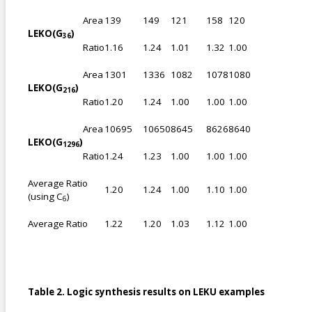
Area
139
149
121
158
120
LEKO(G
)
36
Ratio
1.16
1.24
1.01
1.32
1.00
Area
1301
1336
1082
1078
1080
LEKO(G
)
216
Ratio
1.20
1.24
1.00
1.00
1.00
Area
10695
10650
8645
8626
8640
LEKO(G
)
1296
Ratio
1.24
1.23
1.00
1.00
1.00
Average Ratio
1.20
1.24
1.00
1.10
1.00
(using C
)
6
Average Ratio
1.22
1.20
1.03
1.12
1.00
Table 2. Logic synthesis results on LEKU examples