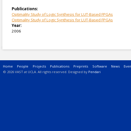
Publications:
Optimality Study of Logic Synthesis for LUT-Based FPGAs
Optimality Study of Logic Synthesis for LUT-Based FPGAs
Year:
2006
Main menu
Home
People
Projects
Publications
Preprints
Software
News
Even
© 2026 VAST at UCLA. All rights reserved. Designed by
Pendari