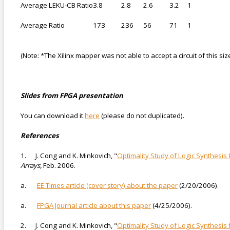
Average LEKU-CB Ratio
3.8
2.8
2.6
3.2
1
Average Ratio
173
236
56
71
1
(Note: *The Xilinx mapper was not able to accept a circuit of this siz
Slides from FPGA presentation
You can download it
here
(please do not duplicated).
References
1. J. Cong and K. Minkovich, "
Optimality Study of Logic Synthesi
Arrays,
Feb. 2006.
a.
EE Times article (cover story) about the paper
(2/20/2006).
a.
FPGA Journal article about this paper
(4/25/2006).
2. J. Cong and K. Minkovich, "
Optimality Study of Logic Synthesis