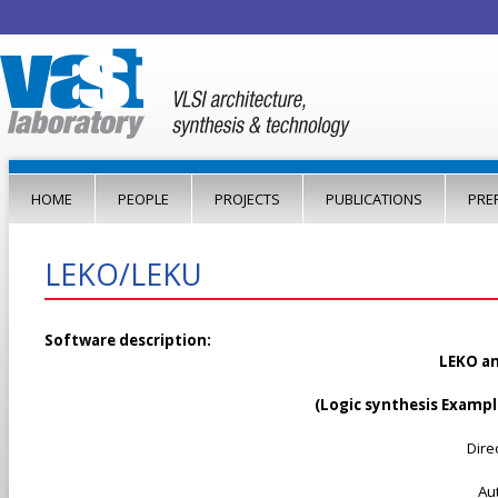
Jump to navigation
HOME
PEOPLE
PROJECTS
PUBLICATIONS
PRE
LEKO/LEKU
Software description:
LEKO an
(
Logic synthesis Examp
Dire
Au