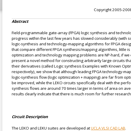
Copyright 2005-200
Abstract
Field-programmable gate-array (FPGA) logic synthesis and technol
progress within the last few years has slowed considerably (with s
logic-synthesis and technology-mapping algorithms for FPGA design
that compare different FPGA synthesis/mapping algorithms, little is
optimization and technology mapping problems are NP-hard, if we co
present a novel method for constructing arbitrarily large circuits 
their derivatives (called Logic synthesis Examples with Known Op
respectively), we show that although leading FPGA technology-mappi
logic-synthesis flow (logic optimization + mapping) are far from op
be improved, while the LEKO circuits specifically deal with the pe
synthesis flows are around 70 times larger in terms of area on a
results clearly indicate that there is much room for further resear
Circuit Description
The LEKO and LEKU suites are developed at
UCLA VLSI CAD LAB
.