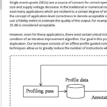
Single event upsets (SEUs) are a source of concern for correct oper
size and supply voltage decrease. In the traditional or numerical no
exist many applications which are resilient to a certain degree of 
the concept of application-level correctness to denote acceptable o
use a fidelity metric to estimate the quality of the output. For exa
35 dB is considered acceptable.
However, even for these applications, there exist certain critical 
condition of an iterative improvement algorithm. Our goal in this proj
duplication. Our technique consists of an offline profile guided co
techniques allow us to greatly reduce the number of instructions w
appl_level.png