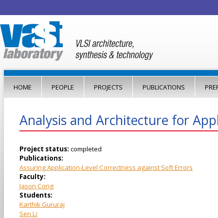
Jump to navigation
HOME
PEOPLE
PROJECTS
PUBLICATIONS
PRE
Analysis and Architecture for Appli
Project status:
completed
Publications:
Assuring Application-Level Correctness against Soft Errors
Faculty:
Jason Cong
Students:
Karthik Gururaj
Sen Li