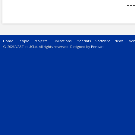
Main menu
Home
People
Projects
Publications
Preprints
Software
News
Even
© 2026 VAST at UCLA. All rights reserved. Designed by
Pendari