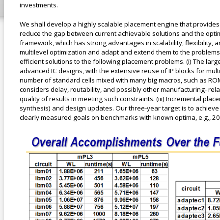
investments.
We shall develop a highly scalable placement engine that provides s
reduce the gap between current achievable solutions and the optimal
framework, which has strong advantages in scalability, flexibility,
multilevel optimization and adapt and extend them to the problems a
efficient solutions to the following placement problems. (i) The 
advanced IC designs, with the extensive reuse of IP blocks for mult
number of standard cells mixed with many big macros, such as ROMs
considers delay, routability, and possibly other manufacturing- re
quality of results in meeting such constraints. (iii) Incremental pl
synthesis) and design updates. Our three-year target is to achieve s
clearly measured goals on benchmarks with known optima, e.g., 20
results.png