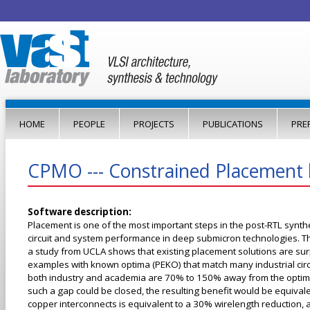
Jump to navigation
HOME
PEOPLE
PROJECTS
PUBLICATIONS
PRE
CPMO --- Constrained Placement b
Software description:
Placement is one of the most important steps in the post-RTL synthes
circuit and system performance in deep submicron technologies. T
a study from UCLA shows that existing placement solutions are surpr
examples with known optima (PEKO) that match many industrial circui
both industry and academia are 70% to 150% away from the optimal s
such a gap could be closed, the resulting benefit would be equival
copper interconnects is equivalent to a 30% wirelength reduction, an