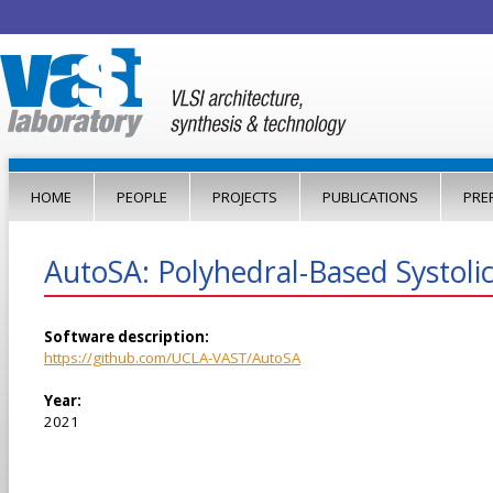
Jump to navigation
HOME
PEOPLE
PROJECTS
PUBLICATIONS
PRE
AutoSA: Polyhedral-Based Systoli
Software description:
https://github.com/UCLA-VAST/AutoSA
Year:
2021