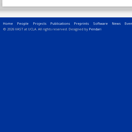
Main menu
Home
People
Projects
Publications
Preprints
Software
News
Even
© 2026 VAST at UCLA. All rights reserved. Designed by
Pendari