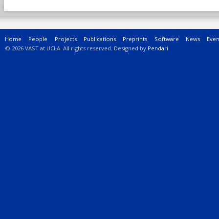
Main menu
Home
People
Projects
Publications
Preprints
Software
News
Even
© 2026 VAST at UCLA. All rights reserved. Designed by
Pendari