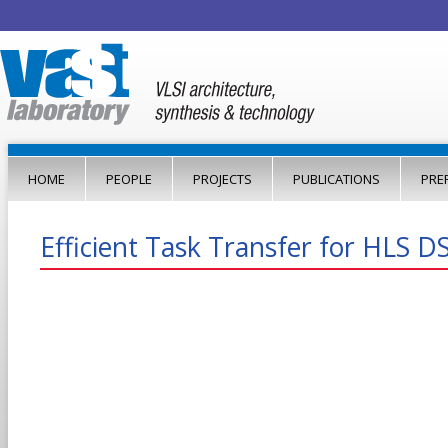
Jump to navigation
HOME
PEOPLE
PROJECTS
PUBLICATIONS
PRE
Efficient Task Transfer for HLS D