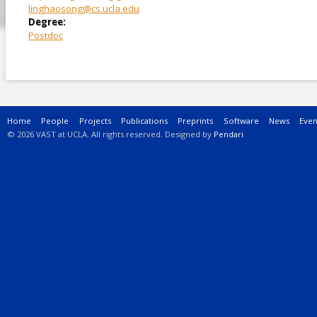
linghaosong@cs.ucla.edu
Degree:
Postdoc
Main menu
Home
People
Projects
Publications
Preprints
Software
News
Even
© 2026 VAST at UCLA. All rights reserved. Designed by
Pendari