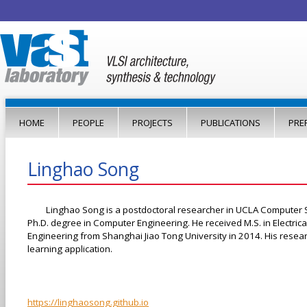
Jump to navigation
HOME
PEOPLE
PROJECTS
PUBLICATIONS
PRE
Linghao Song
Linghao Song is a postdoctoral researcher in UCLA Computer 
Ph.D. degree in Computer Engineering. He received M.S. in Electrica
Engineering from Shanghai Jiao Tong University in 2014. His resea
learning application.
https://linghaosong.github.io