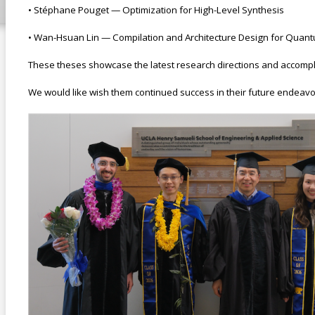
• Stéphane Pouget — Optimization for High-Level Synthesis
• Wan-Hsuan Lin — Compilation and Architecture Design for Qua
These theses showcase the latest research directions and accompl
We would like wish them continued success in their future endeavo
use this.png