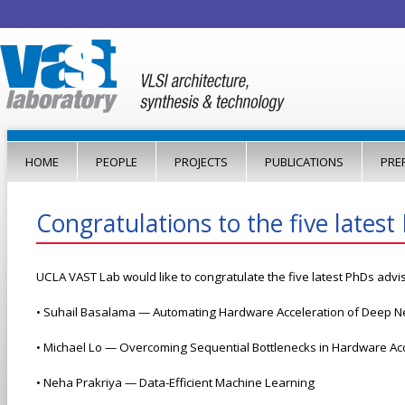
Jump to navigation
HOME
PEOPLE
PROJECTS
PUBLICATIONS
PRE
Congratulations to the five lates
UCLA VAST Lab would like to congratulate the five latest PhDs advi
• Suhail Basalama — Automating Hardware Acceleration of Deep Ne
• Michael Lo — Overcoming Sequential Bottlenecks in Hardware Ac
• Neha Prakriya — Data-Efficient Machine Learning