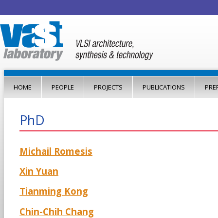
Jump to navigation
HOME
PEOPLE
PROJECTS
PUBLICATIONS
PRE
PhD
Michail Romesis
Xin Yuan
Tianming Kong
Chin-Chih Chang