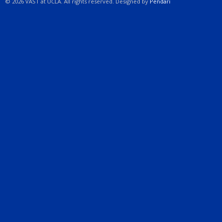
© 2026 VAST at UCLA. All rights reserved. Designed by
Pendari