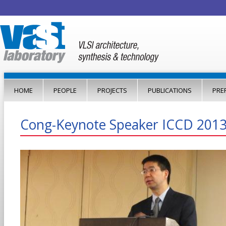
Jump to navigation
HOME
PEOPLE
PROJECTS
PUBLICATIONS
PRE
Cong-Keynote Speaker ICCD 2013