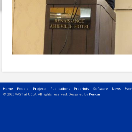
Main menu
Home
People
Projects
Publications
Preprints
Software
News
Even
© 2026 VAST at UCLA. All rights reserved. Designed by
Pendari