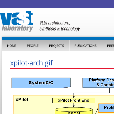
Jump to navigation
HOME
PEOPLE
PROJECTS
PUBLICATIONS
PRE
xpilot-arch.gif